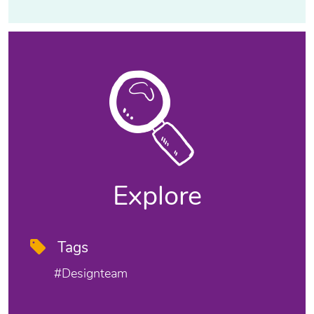
Explore
Tags
#designteam