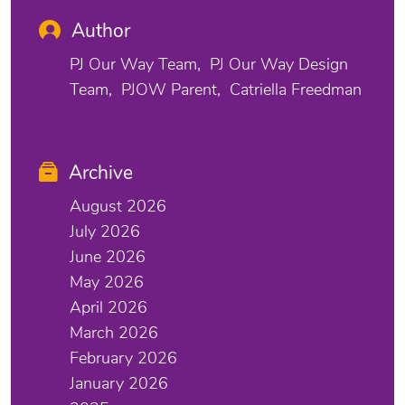
Author
PJ Our Way Team
PJ Our Way Design
Team
PJOW Parent
Catriella Freedman
Archive
August 2026
July 2026
June 2026
May 2026
April 2026
March 2026
February 2026
January 2026