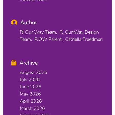
Author
PJ Our Way Team
PJ Our Way Design
Team
PJOW Parent
Catriella Freedman
Archive
August 2026
July 2026
June 2026
May 2026
April 2026
March 2026