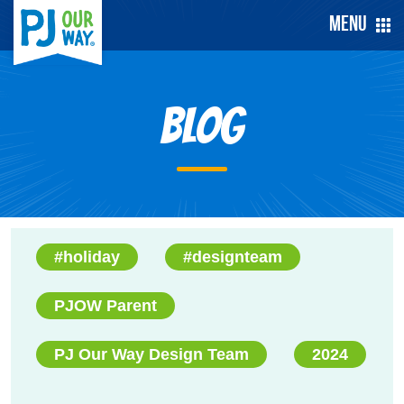
Menu
Blog
#holiday
#designteam
PJOW Parent
PJ Our Way Design Team
2024