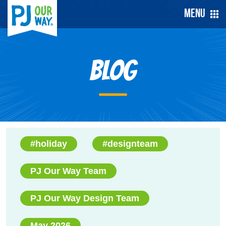
Menu
Blog
#holiday
#designteam
PJ Our Way Team
PJ Our Way Design Team
May 2026