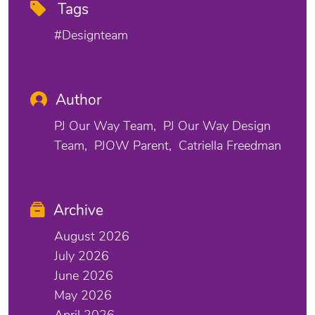
Tags
#designteam
Author
PJ Our Way Team
PJ Our Way Design
Team
PJOW Parent
Catriella Freedman
Archive
August 2026
July 2026
June 2026
May 2026