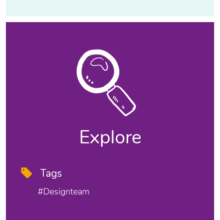
Explore
Tags
#designteam