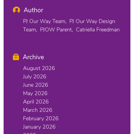
Author
PJ Our Way Team
PJ Our Way Design
Team
PJOW Parent
Catriella Freedman
Archive
August 2026
July 2026
June 2026
May 2026
April 2026
March 2026
February 2026
January 2026