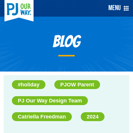
Menu
Blog
#holiday
PJOW Parent
PJ Our Way Design Team
Catriella Freedman
2024