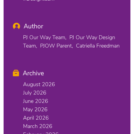
Author
PJ Our Way Team
PJ Our Way Design
Team
PJOW Parent
Catriella Freedman
Archive
August 2026
July 2026
June 2026
May 2026
April 2026
March 2026