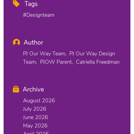
Tags
#designteam
Author
PJ Our Way Team
PJ Our Way Design
Team
PJOW Parent
Catriella Freedman
Archive
August 2026
July 2026
June 2026
May 2026