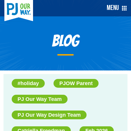
Menu
Blog
#holiday
PJOW Parent
PJ Our Way Team
PJ Our Way Design Team
Catriella Freedman
Feb 2026