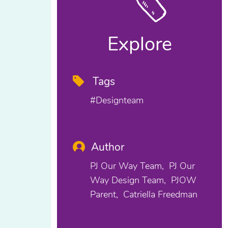
Explore
Tags
#designteam
Author
PJ Our Way Team
PJ Our
Way Design Team
PJOW
Parent
Catriella Freedman