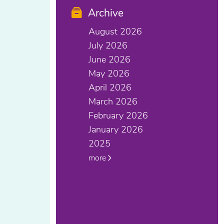
Archive
August 2026
July 2026
June 2026
May 2026
April 2026
March 2026
February 2026
January 2026
2025
more