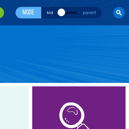
Mode
kid
parent