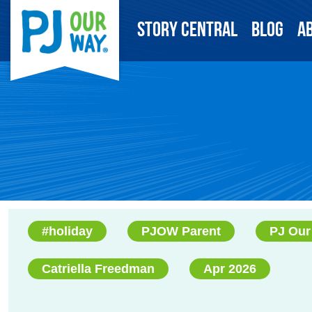
Story Central
Blog
A
#holiday
PJOW Parent
PJ Our
Catriella Freedman
Apr 2026