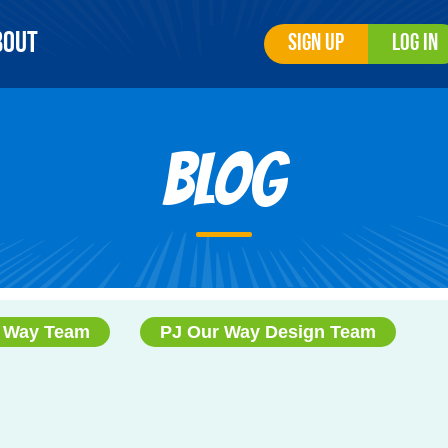
bout
Sign Up
Log In
Blog
 Way Team
PJ Our Way Design Team