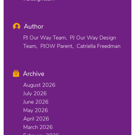
Author
PJ Our Way Team
PJ Our Way Design
Team
PJOW Parent
Catriella Freedman
Archive
August 2026
July 2026
June 2026
May 2026
April 2026
March 2026