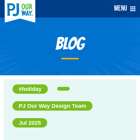
Menu
Blog
#holiday
PJ Our Way Design Team
Jul 2025