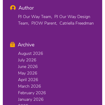
Author
PJ Our Way Team
PJ Our Way Design
Team
PJOW Parent
Catriella Freedman
Archive
August 2026
July 2026
June 2026
May 2026
April 2026
March 2026
February 2026
January 2026