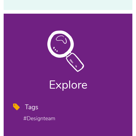
Explore
Tags
#designteam