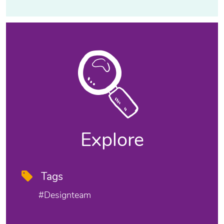
Explore
Tags
#designteam