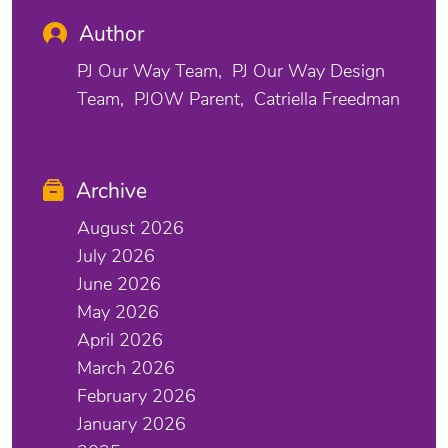
Author
PJ Our Way Team
PJ Our Way Design
Team
PJOW Parent
Catriella Freedman
Archive
August 2026
July 2026
June 2026
May 2026
April 2026
March 2026
February 2026
January 2026