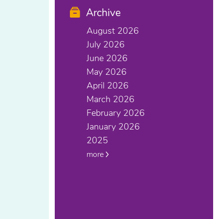
Archive
August 2026
July 2026
June 2026
May 2026
April 2026
March 2026
February 2026
January 2026
2025
more