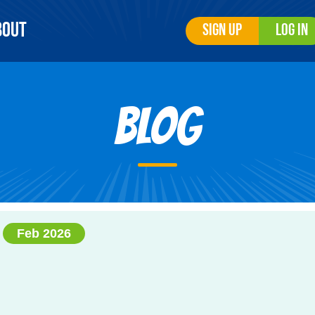
bout
Sign Up
Log In
Blog
Feb 2026