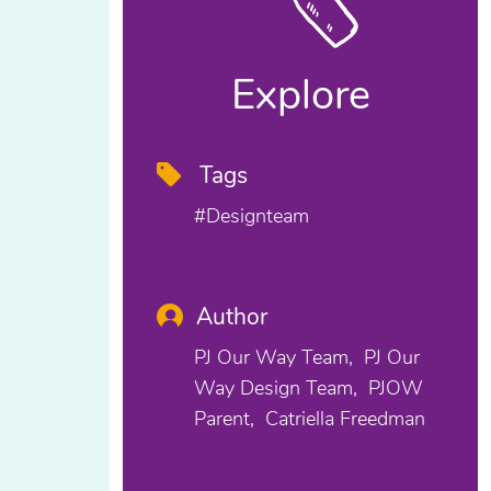
Explore
Tags
#designteam
Author
PJ Our Way Team
PJ Our
Way Design Team
PJOW
Parent
Catriella Freedman