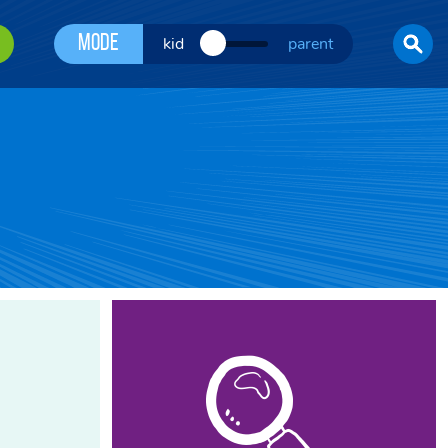
Mode
kid
parent