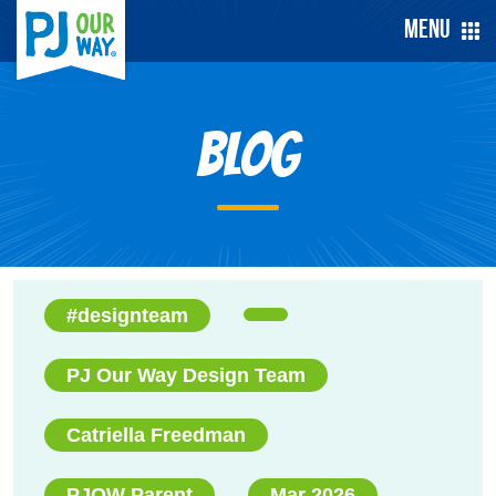
Menu
Blog
#designteam
PJ Our Way Design Team
Catriella Freedman
PJOW Parent
Mar 2026