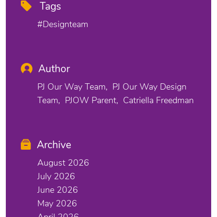
Tags
#designteam
Author
PJ Our Way Team
PJ Our Way Design
Team
PJOW Parent
Catriella Freedman
Archive
August 2026
July 2026
June 2026
May 2026