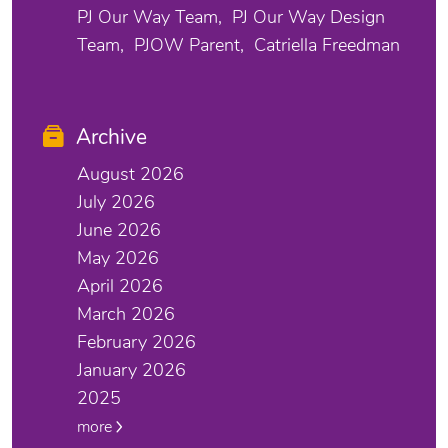
PJ Our Way Team
PJ Our Way Design
Team
PJOW Parent
Catriella Freedman
Archive
August 2026
July 2026
June 2026
May 2026
April 2026
March 2026
February 2026
January 2026
2025
more