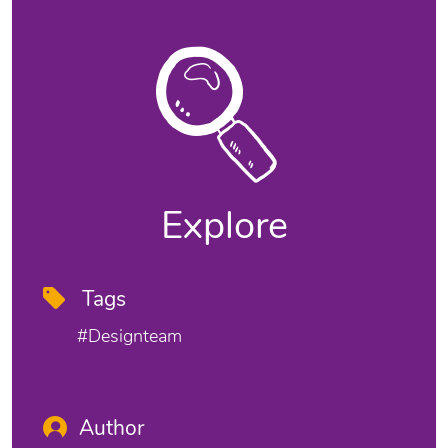
Explore
Tags
#designteam
Author