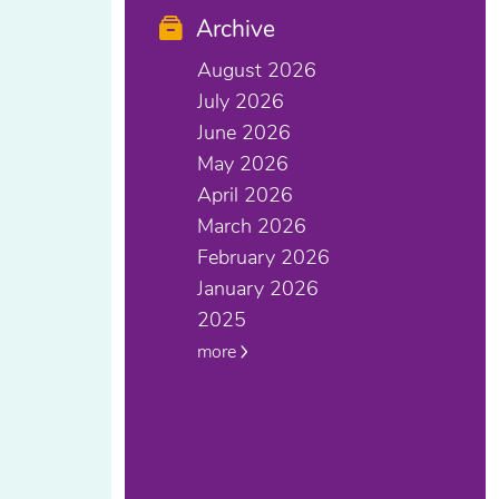
Archive
August 2026
July 2026
June 2026
May 2026
April 2026
March 2026
February 2026
January 2026
2025
more