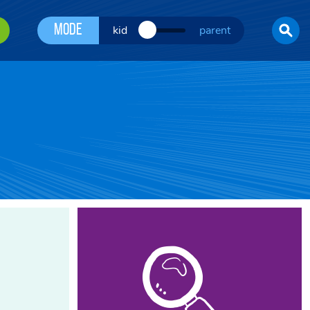
Mode
kid
parent