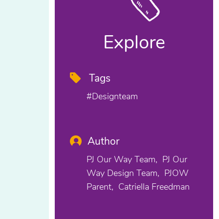
Explore
Tags
#designteam
Author
PJ Our Way Team
PJ Our
Way Design Team
PJOW
Parent
Catriella Freedman