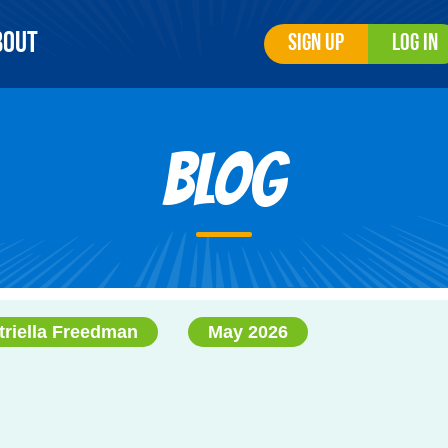
bout
Sign Up
Log In
Blog
triella Freedman
May 2026