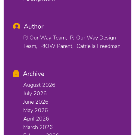
Author
PJ Our Way Team
PJ Our Way Design
Team
PJOW Parent
Catriella Freedman
Archive
August 2026
July 2026
June 2026
May 2026
April 2026
March 2026