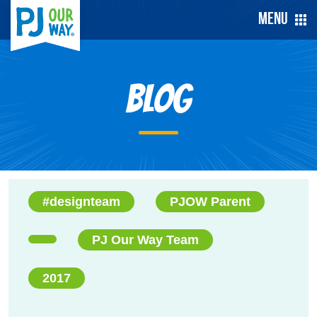
Menu
Blog
#designteam
PJOW Parent
PJ Our Way Team
2017