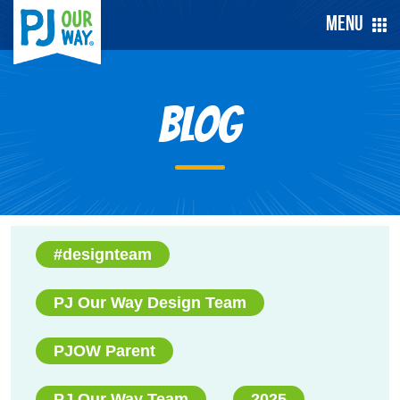
Menu
Blog
#designteam
PJ Our Way Design Team
PJOW Parent
PJ Our Way Team
2025