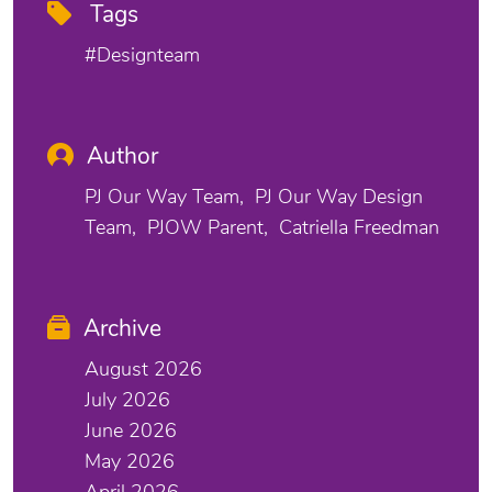
Tags
#designteam
Author
PJ Our Way Team
PJ Our Way Design
Team
PJOW Parent
Catriella Freedman
Archive
August 2026
July 2026
June 2026
May 2026