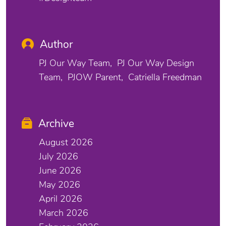
Author
PJ Our Way Team
PJ Our Way Design
Team
PJOW Parent
Catriella Freedman
Archive
August 2026
July 2026
June 2026
May 2026
April 2026
March 2026