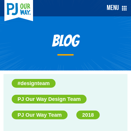
Menu
Blog
#designteam
PJ Our Way Design Team
PJ Our Way Team
2018