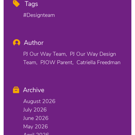
Tags
#designteam
Author
PJ Our Way Team
PJ Our Way Design
Team
PJOW Parent
Catriella Freedman
Archive
August 2026
July 2026
June 2026
May 2026