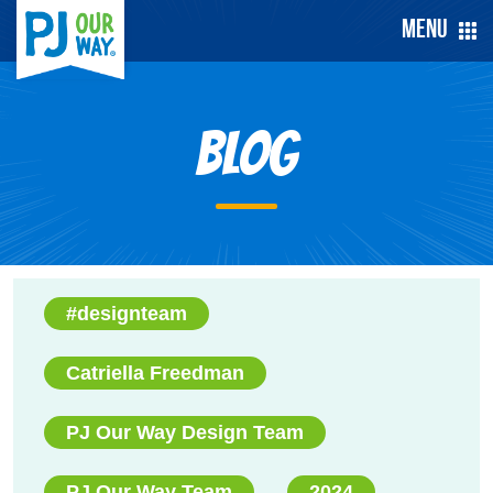
Menu
Blog
#designteam
Catriella Freedman
PJ Our Way Design Team
PJ Our Way Team
2024