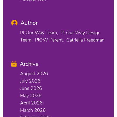
Author
PJ Our Way Team
PJ Our Way Design
Team
PJOW Parent
Catriella Freedman
Archive
August 2026
July 2026
June 2026
May 2026
April 2026
March 2026