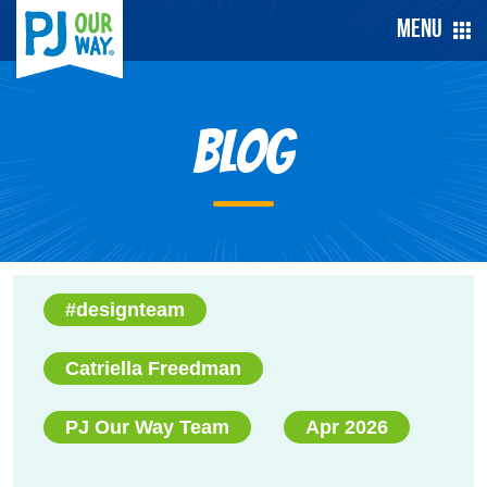
Menu
Blog
#designteam
Catriella Freedman
PJ Our Way Team
Apr 2026