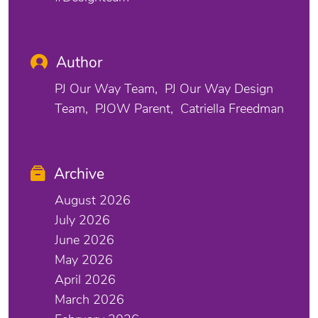
Author
PJ Our Way Team
PJ Our Way Design
Team
PJOW Parent
Catriella Freedman
Archive
August 2026
July 2026
June 2026
May 2026
April 2026
March 2026