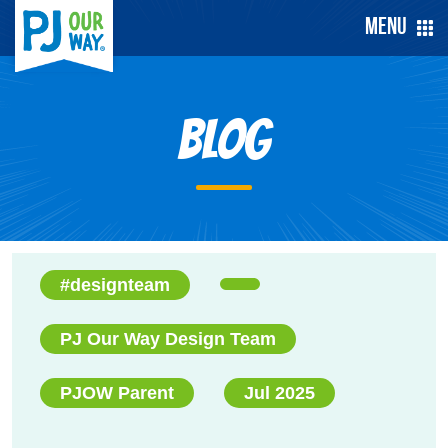
Menu
Blog
#designteam
PJ Our Way Design Team
PJOW Parent
Jul 2025