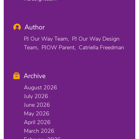
Author
PJ Our Way Team
PJ Our Way Design
Team
PJOW Parent
Catriella Freedman
Archive
August 2026
July 2026
June 2026
May 2026
April 2026
March 2026