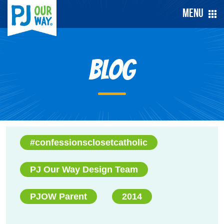
Menu
Blog
#confessionsclosetcatholic
PJ Our Way Design Team
PJOW Parent
2014