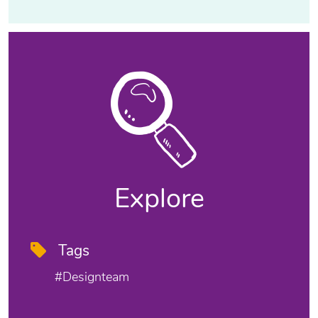
Explore
Tags
#designteam