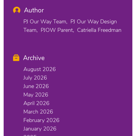
Author
PJ Our Way Team
PJ Our Way Design
Team
PJOW Parent
Catriella Freedman
Archive
August 2026
July 2026
June 2026
May 2026
April 2026
March 2026
February 2026
January 2026