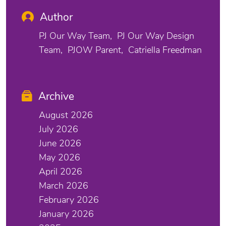
Author
PJ Our Way Team
PJ Our Way Design
Team
PJOW Parent
Catriella Freedman
Archive
August 2026
July 2026
June 2026
May 2026
April 2026
March 2026
February 2026
January 2026