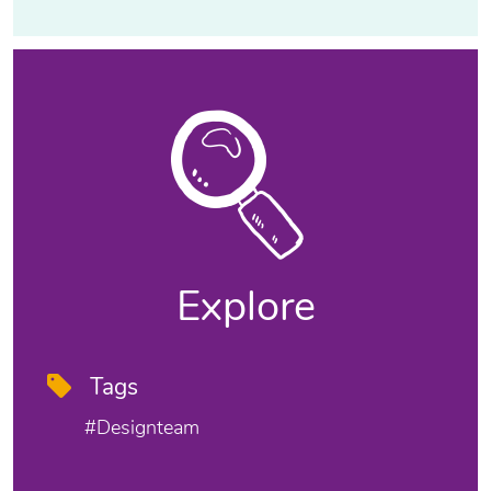
Explore
Tags
#designteam