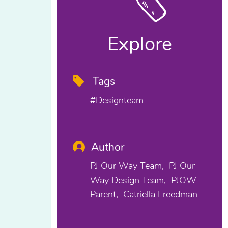
Explore
Tags
#designteam
Author
PJ Our Way Team
PJ Our
Way Design Team
PJOW
Parent
Catriella Freedman