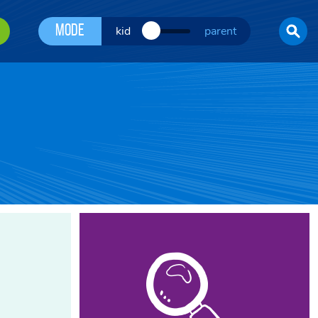
Mode
kid
parent