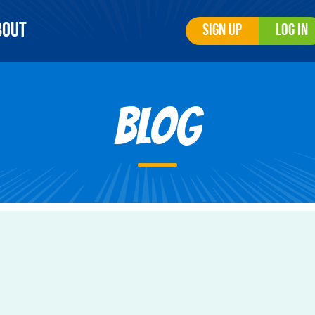
bout
Sign Up
Log In
Blog