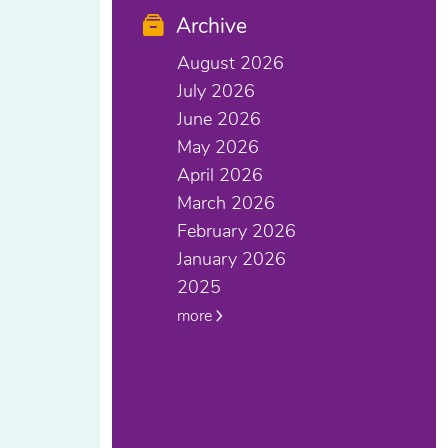
Archive
August 2026
July 2026
June 2026
May 2026
April 2026
March 2026
February 2026
January 2026
2025
more