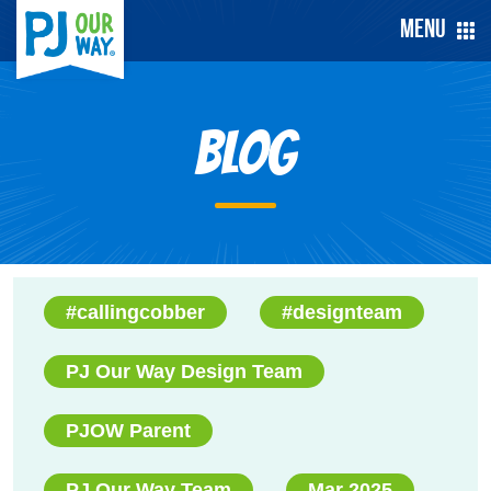
Menu
Blog
#callingcobber
#designteam
PJ Our Way Design Team
PJOW Parent
PJ Our Way Team
Mar 2025