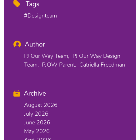
Tags
#designteam
Author
PJ Our Way Team
PJ Our Way Design
Team
PJOW Parent
Catriella Freedman
Archive
August 2026
July 2026
June 2026
May 2026