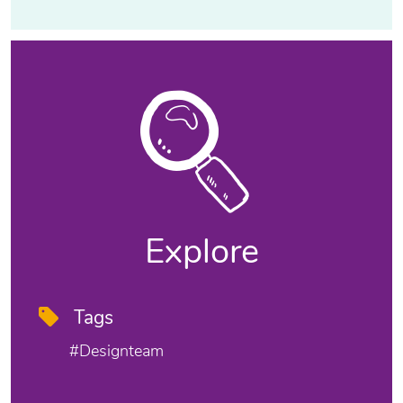
Explore
Tags
#designteam