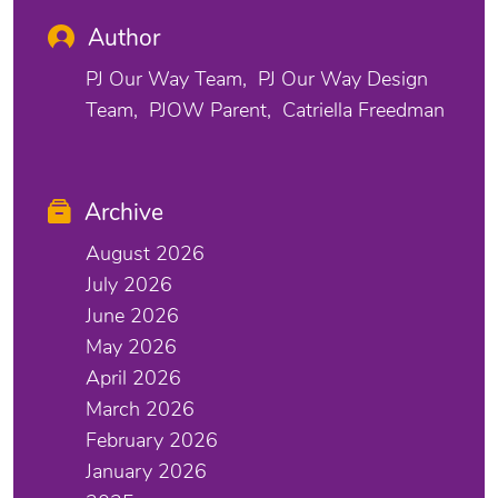
Author
PJ Our Way Team
PJ Our Way Design
Team
PJOW Parent
Catriella Freedman
Archive
August 2026
July 2026
June 2026
May 2026
April 2026
March 2026
February 2026
January 2026