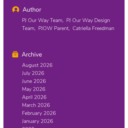
Author
PJ Our Way Team
PJ Our Way Design
Team
PJOW Parent
Catriella Freedman
Archive
August 2026
July 2026
June 2026
May 2026
April 2026
March 2026
February 2026
January 2026