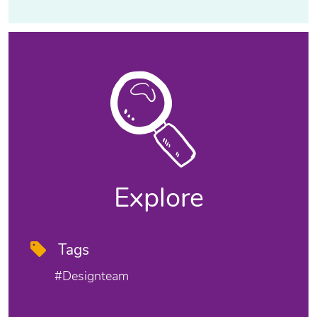
Explore
Tags
#designteam