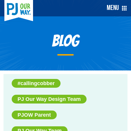
Menu
Blog
#callingcobber
PJ Our Way Design Team
PJOW Parent
PJ Our Way Team