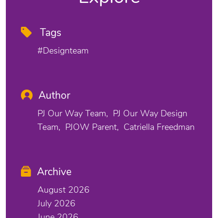
Tags
#designteam
Author
PJ Our Way Team
PJ Our Way Design
Team
PJOW Parent
Catriella Freedman
Archive
August 2026
July 2026
June 2026