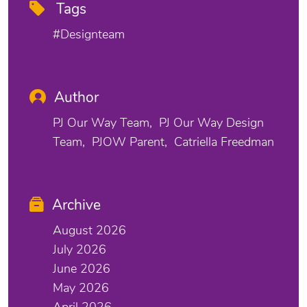
Tags
#designteam
Author
PJ Our Way Team
PJ Our Way Design
Team
PJOW Parent
Catriella Freedman
Archive
August 2026
July 2026
June 2026
May 2026