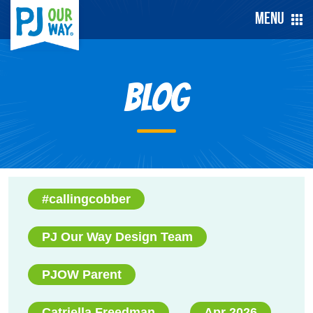
Menu
Blog
#callingcobber
PJ Our Way Design Team
PJOW Parent
Catriella Freedman
Apr 2026