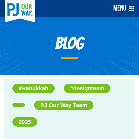
Menu
Blog
#Hanukkah
#designteam
PJ Our Way Team
2025