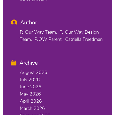
Author
PJ Our Way Team
PJ Our Way Design
Team
PJOW Parent
Catriella Freedman
Archive
August 2026
July 2026
June 2026
May 2026
April 2026
March 2026