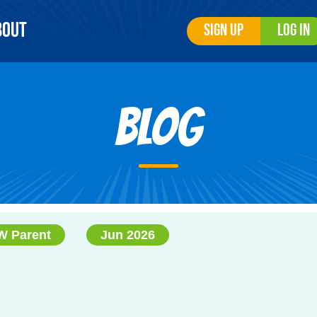
bout
Sign Up
Log In
Blog
 Parent
Jun 2026