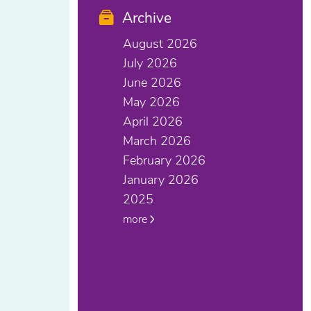
Archive
August 2026
July 2026
June 2026
May 2026
April 2026
March 2026
February 2026
January 2026
2025
more