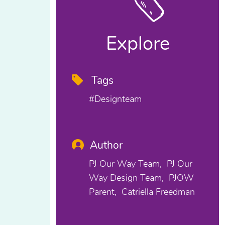
Explore
Tags
#designteam
Author
PJ Our Way Team
PJ Our
Way Design Team
PJOW
Parent
Catriella Freedman