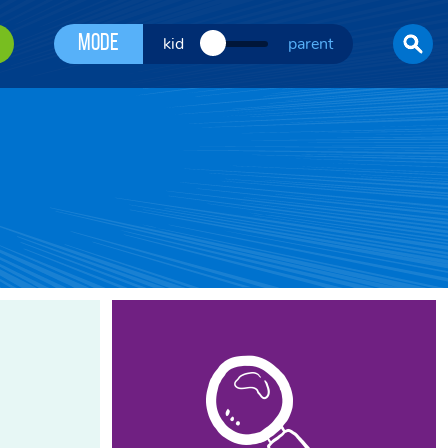
Mode
kid
parent