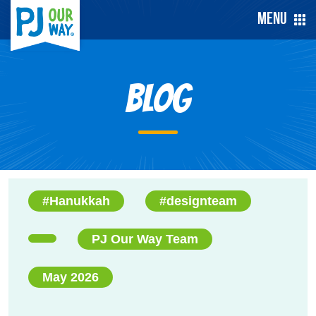
Menu
Blog
#Hanukkah
#designteam
PJ Our Way Team
May 2026