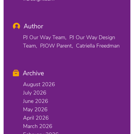
Author
PJ Our Way Team
PJ Our Way Design
Team
PJOW Parent
Catriella Freedman
Archive
August 2026
July 2026
June 2026
May 2026
April 2026
March 2026