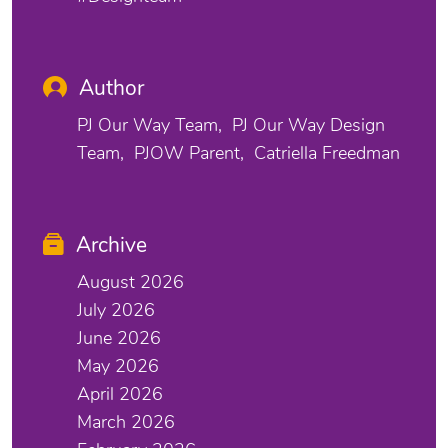
Author
PJ Our Way Team
PJ Our Way Design
Team
PJOW Parent
Catriella Freedman
Archive
August 2026
July 2026
June 2026
May 2026
April 2026
March 2026