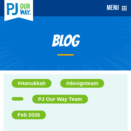
Menu
Blog
#Hanukkah
#designteam
PJ Our Way Team
Feb 2026