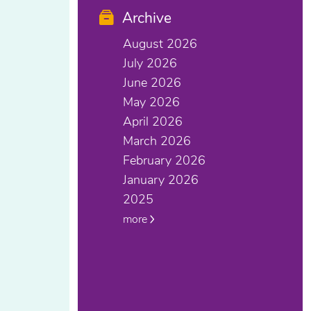
Archive
August 2026
July 2026
June 2026
May 2026
April 2026
March 2026
February 2026
January 2026
2025
more