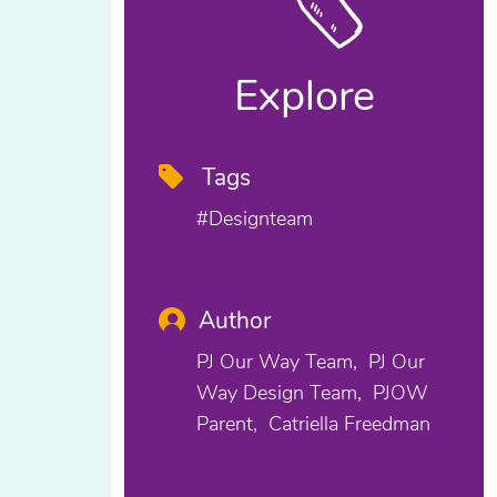
Explore
Tags
#designteam
Author
PJ Our Way Team
PJ Our
Way Design Team
PJOW
Parent
Catriella Freedman