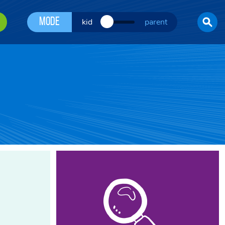
Mode
kid
parent