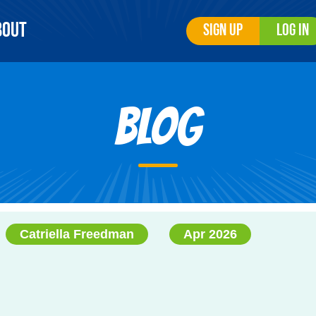
bout
Sign Up
Log In
Blog
Catriella Freedman
Apr 2026