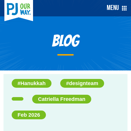
Menu
Blog
#Hanukkah
#designteam
Catriella Freedman
Feb 2026