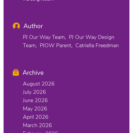
Author
PJ Our Way Team
PJ Our Way Design
Team
PJOW Parent
Catriella Freedman
Archive
August 2026
July 2026
June 2026
May 2026
April 2026
March 2026