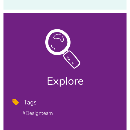
Explore
Tags
#designteam