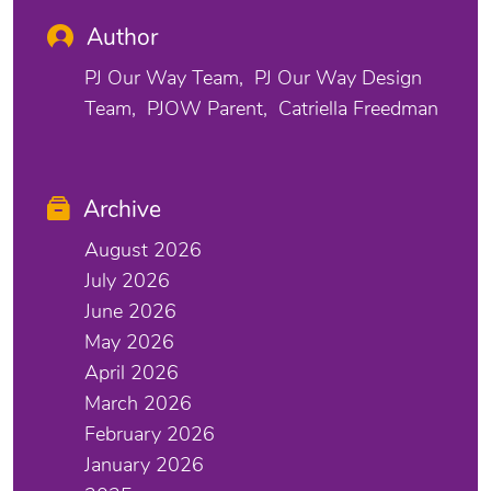
Author
PJ Our Way Team
PJ Our Way Design
Team
PJOW Parent
Catriella Freedman
Archive
August 2026
July 2026
June 2026
May 2026
April 2026
March 2026
February 2026
January 2026