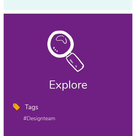
Explore
Tags
#designteam