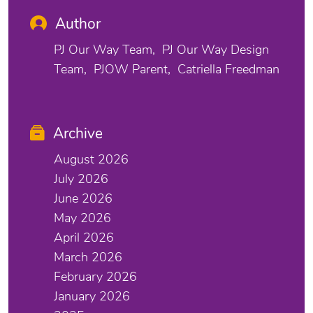
Author
PJ Our Way Team
PJ Our Way Design
Team
PJOW Parent
Catriella Freedman
Archive
August 2026
July 2026
June 2026
May 2026
April 2026
March 2026
February 2026
January 2026