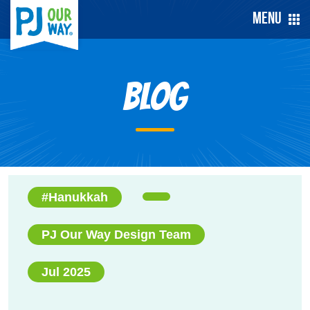
Menu
Blog
#Hanukkah
PJ Our Way Design Team
Jul 2025