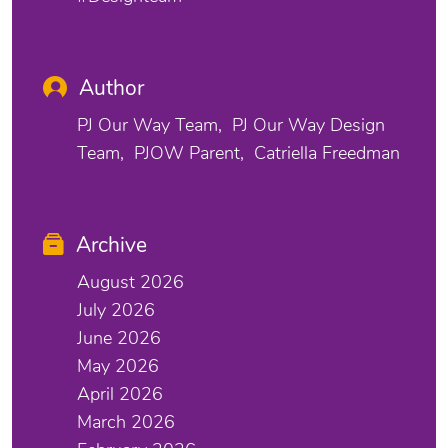
Author
PJ Our Way Team
PJ Our Way Design
Team
PJOW Parent
Catriella Freedman
Archive
August 2026
July 2026
June 2026
May 2026
April 2026
March 2026