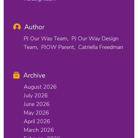
Author
PJ Our Way Team
PJ Our Way Design
Team
PJOW Parent
Catriella Freedman
Archive
August 2026
July 2026
June 2026
May 2026
April 2026
March 2026