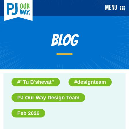
Menu
Blog
#"Tu B’shevat"
#designteam
PJ Our Way Design Team
Feb 2026