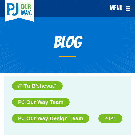
Menu
Blog
#"Tu B’shevat"
PJ Our Way Team
PJ Our Way Design Team
2021