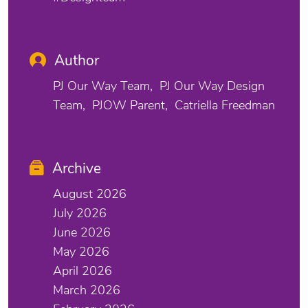
Author
PJ Our Way Team
PJ Our Way Design
Team
PJOW Parent
Catriella Freedman
Archive
August 2026
July 2026
June 2026
May 2026
April 2026
March 2026