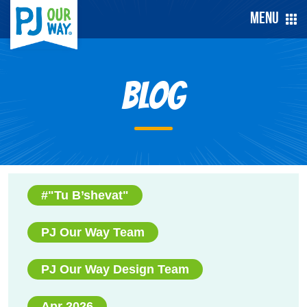
Menu
Blog
#"Tu B’shevat"
PJ Our Way Team
PJ Our Way Design Team
Apr 2026