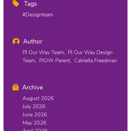
Tags
#designteam
Author
PJ Our Way Team
PJ Our Way Design
Team
PJOW Parent
Catriella Freedman
Archive
August 2026
July 2026
June 2026
May 2026