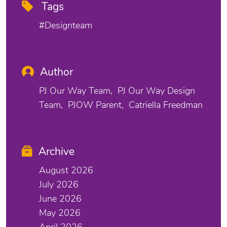
Tags
#designteam
Author
PJ Our Way Team
PJ Our Way Design
Team
PJOW Parent
Catriella Freedman
Archive
August 2026
July 2026
June 2026
May 2026