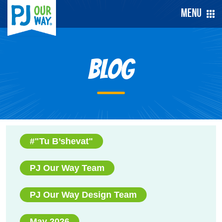
Menu
Blog
#"Tu B’shevat"
PJ Our Way Team
PJ Our Way Design Team
May 2026