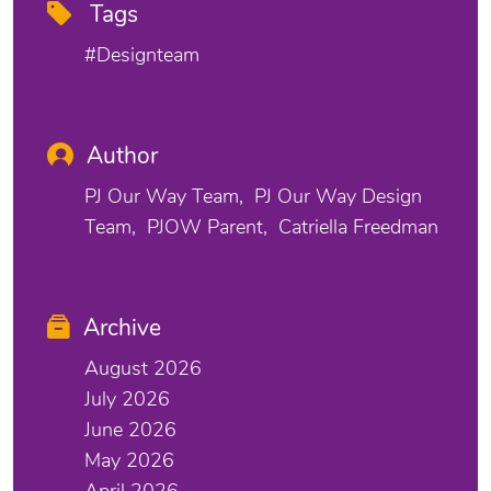
Tags
#designteam
Author
PJ Our Way Team
PJ Our Way Design
Team
PJOW Parent
Catriella Freedman
Archive
August 2026
July 2026
June 2026
May 2026