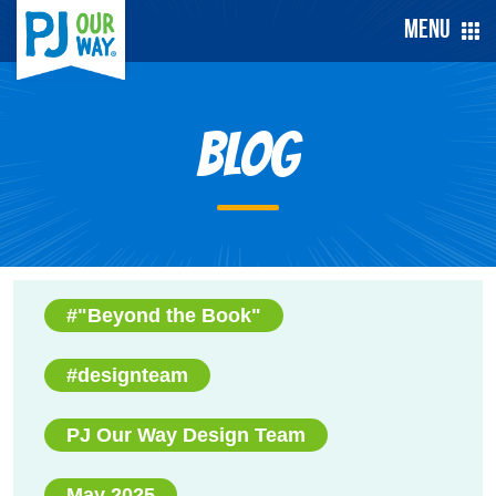
Menu
Blog
#"Beyond the Book"
#designteam
PJ Our Way Design Team
May 2025