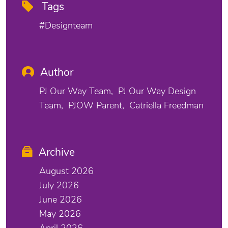
Tags
#designteam
Author
PJ Our Way Team
PJ Our Way Design
Team
PJOW Parent
Catriella Freedman
Archive
August 2026
July 2026
June 2026
May 2026