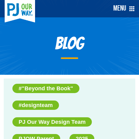
Menu
Blog
#"Beyond the Book"
#designteam
PJ Our Way Design Team
PJOW Parent
2025