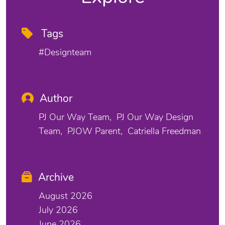
Tags
#designteam
Author
PJ Our Way Team
PJ Our Way Design
Team
PJOW Parent
Catriella Freedman
Archive
August 2026
July 2026
June 2026