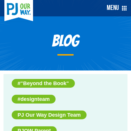
Menu
Blog
#"Beyond the Book"
#designteam
PJ Our Way Design Team
PJOW Parent