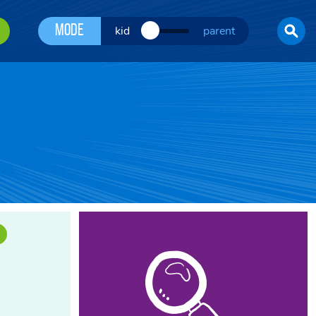
Mode
kid
parent