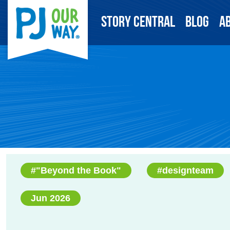
Story Central
Blog
A
#"Beyond the Book"
#designteam
Jun 2026