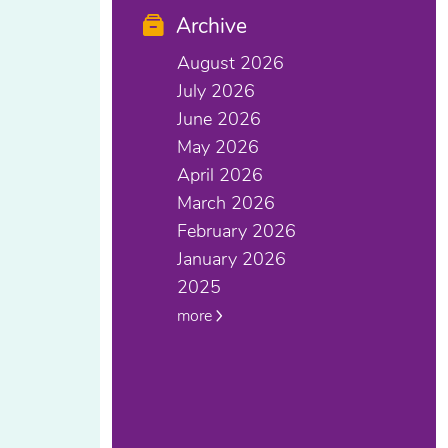
Archive
August 2026
July 2026
June 2026
May 2026
April 2026
March 2026
February 2026
January 2026
2025
more