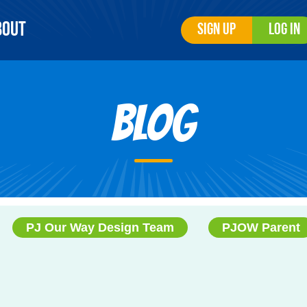
bout
Sign Up
Log In
Blog
PJ Our Way Design Team
PJOW Parent