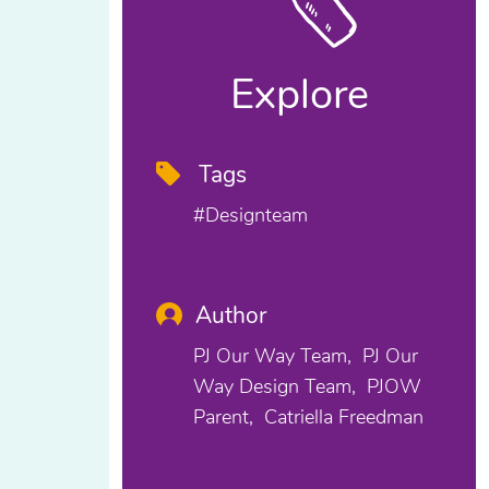
Explore
Tags
#designteam
Author
PJ Our Way Team
PJ Our
Way Design Team
PJOW
Parent
Catriella Freedman