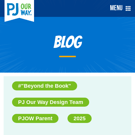
Menu
Blog
#"Beyond the Book"
PJ Our Way Design Team
PJOW Parent
2025