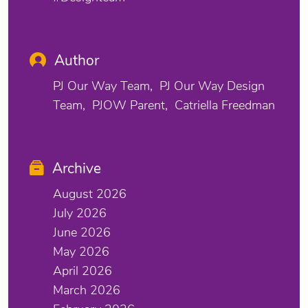
Author
PJ Our Way Team
PJ Our Way Design
Team
PJOW Parent
Catriella Freedman
Archive
August 2026
July 2026
June 2026
May 2026
April 2026
March 2026