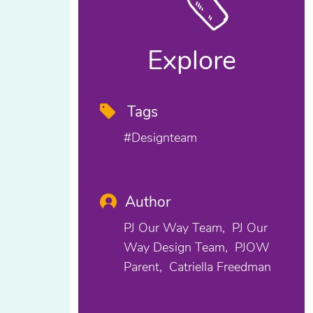
Explore
Tags
#designteam
Author
PJ Our Way Team
PJ Our
Way Design Team
PJOW
Parent
Catriella Freedman