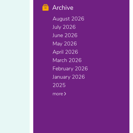
Archive
August 2026
July 2026
June 2026
May 2026
April 2026
March 2026
February 2026
January 2026
2025
more