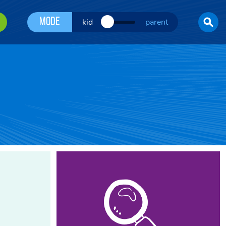
Mode
kid
parent