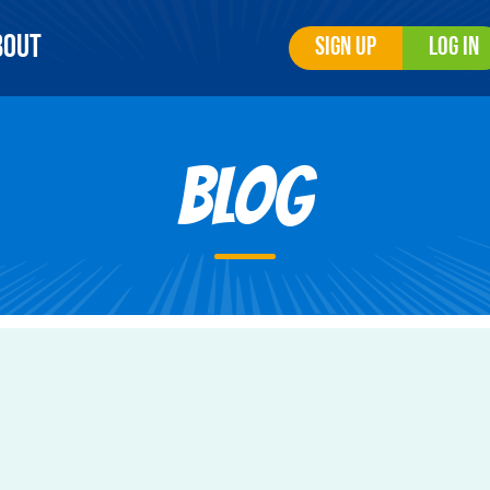
bout
Sign Up
Log In
Blog