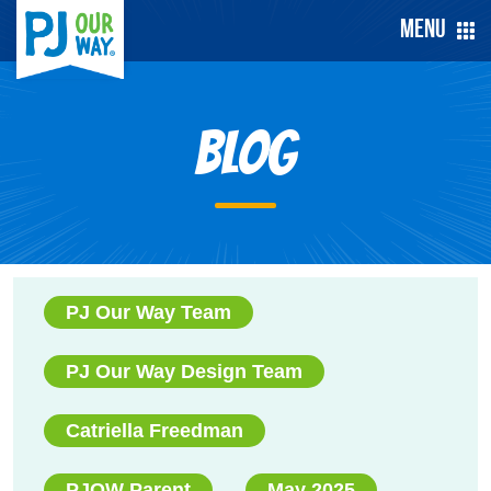
Menu
Blog
PJ Our Way Team
PJ Our Way Design Team
Catriella Freedman
PJOW Parent
May 2025