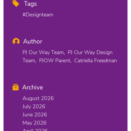
Tags
#designteam
Author
PJ Our Way Team
PJ Our Way Design
Team
PJOW Parent
Catriella Freedman
Archive
August 2026
July 2026
June 2026
May 2026