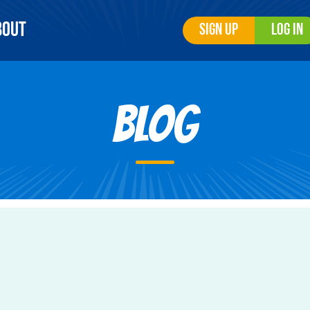
bout
Sign Up
Log In
Blog