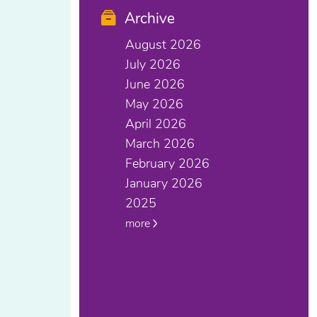
Archive
August 2026
July 2026
June 2026
May 2026
April 2026
March 2026
February 2026
January 2026
2025
more