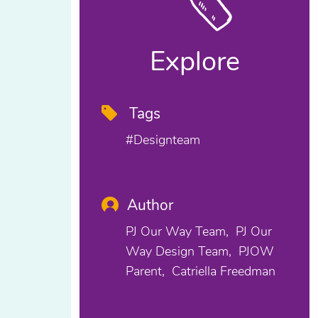
Explore
Tags
#designteam
Author
PJ Our Way Team
PJ Our
Way Design Team
PJOW
Parent
Catriella Freedman