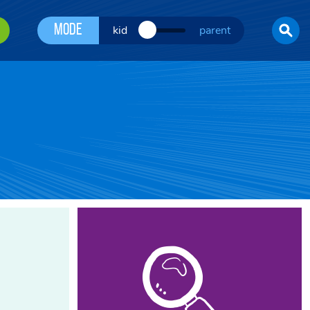
Mode
kid
parent